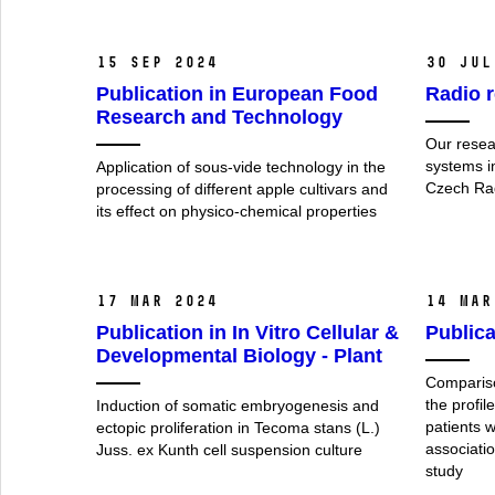
15 Sep 2024
30 Jul
Publication in European Food
Radio r
Research and Technology
Our resear
systems i
Application of sous-vide technology in the
Czech Ra
processing of different apple cultivars and
its effect on physico-chemical properties
17 Mar 2024
14 Mar
Publication in In Vitro Cellular &
Publica
Developmental Biology - Plant
Compariso
the profil
Induction of somatic embryogenesis and
patients w
ectopic proliferation in Tecoma stans (L.)
associatio
Juss. ex Kunth cell suspension culture
study