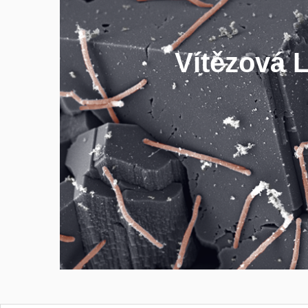
- biomethane prod
Vítězová 
- anaerobes culti
- biodegradati
- greenhouse gas emissi
FIND OUT MOR