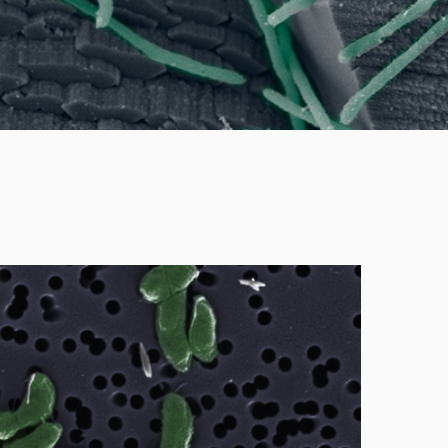
ucing bacteria from various