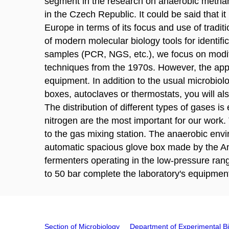
segment in the research on anaerobic metha
in the Czech Republic. It could be said that it
Europe in terms of its focus and use of traditi
of modern molecular biology tools for identif
samples (PCR, NGS, etc.), we focus on modifi
techniques from the 1970s. However, the appl
equipment. In addition to the usual microbiol
boxes, autoclaves or thermostats, you will al
The distribution of different types of gases i
nitrogen are the most important for our work.
to the gas mixing station. The anaerobic envi
automatic spacious glove box made by the Ame
fermenters operating in the low-pressure rang
to 50 bar complete the laboratory's equipmen
Section of Microbiology
Department of Experimental B