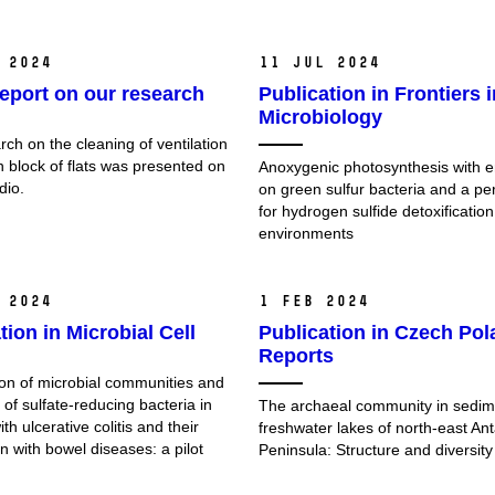
 2024
11 Jul 2024
eport on our research
Publication in Frontiers i
Microbiology
ch on the cleaning of ventilation
n block of flats was presented on
Anoxygenic photosynthesis with 
dio.
on green sulfur bacteria and a pe
for hydrogen sulfide detoxification
environments
 2024
1 Feb 2024
tion in Microbial Cell
Publication in Czech Pol
Reports
n of microbial communities and
e of sulfate-reducing bacteria in
The archaeal community in sedim
ith ulcerative colitis and their
freshwater lakes of north-east Ant
n with bowel diseases: a pilot
Peninsula: Structure and diversity