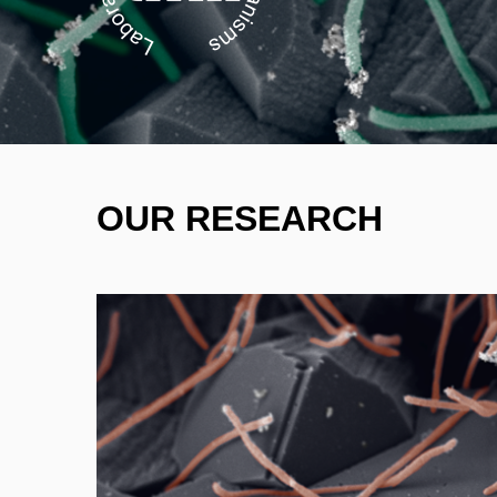
OUR RESEARCH
- hydrogen stor
- underground gas stora
- microbiologically influe