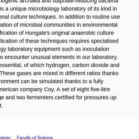
nogenic archaea and sulphate-reducing bacteria
 is a unique microbiology laboratory of its kind in
onal culture techniques. In addition to routine use
ication of microbial communities in environmental
cation of Hungate's original anaerobic culture
ication of these techniques requires specialised
ogy laboratory equipment such as inoculation
so encounter unusual elements in our laboratory.
s essential, of which hydrogen, carbon dioxide and
 These gases are mixed in different ratios thanks
ronment can be simulated thanks to a fully
rican company Coy. A set of eight five-litre
e and two fermenters certified for pressures up
t.
iology
Faculty of Science