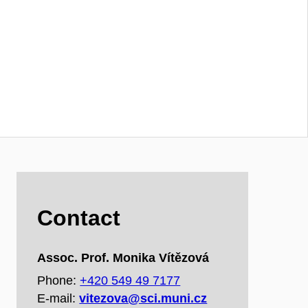
Contact
Assoc. Prof. Monika Vítězová
Phone:
+420 549 49 7177
E‑mail:
vitezova@sci.muni.cz