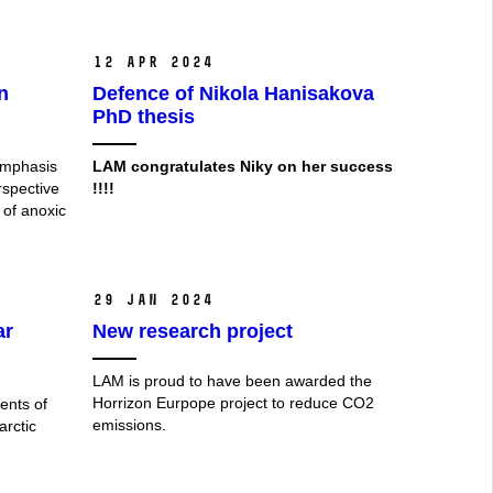
12 Apr 2024
n
Defence of Nikola Hanisakova
PhD thesis
emphasis
LAM
congratulates Niky on her success
rspective
!!!!
 of anoxic
29 Jan 2024
ar
New research project
LAM is proud to have been awarded the
Horrizon Eurpope project to reduce CO2
ents of
emissions.
arctic