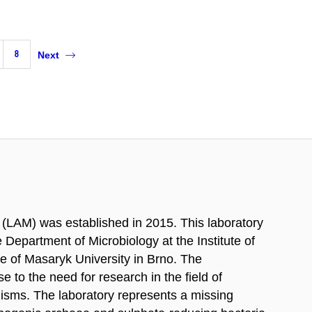
8
Next
(LAM) was established in 2015. This laboratory
Department of Microbiology at the Institute of
ce of Masaryk University in Brno. The
 to the need for research in the field of
isms. The laboratory represents a missing