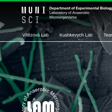
Vítězová Lab
Kushkevych Lab
Tea