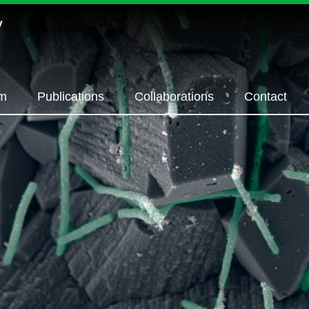
m
Publications
Collaborations
Contact