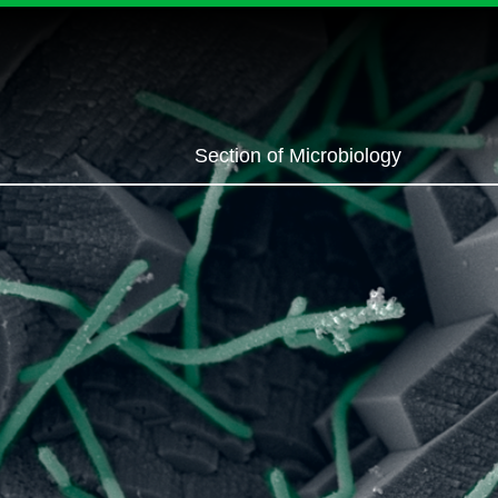
Section of Microbiology