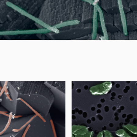
age
ge microbiome
- sulfate-red
nced corrosion