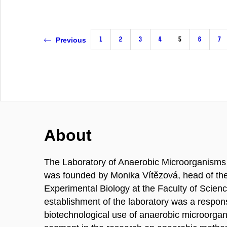
1
2
3
4
5
6
7
Previous
About
The Laboratory of Anaerobic Microorganisms 
was founded by Monika Vítězová, head of the 
Experimental Biology at the Faculty of Scien
establishment of the laboratory was a response
biotechnological use of anaerobic microorgan