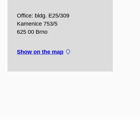
Office: bldg. E25/309
Kamenice 753/5
625 00 Brno
Show on the map